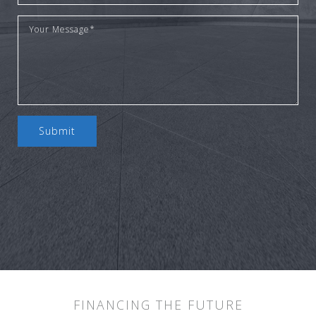
Submit
FINANCING THE FUTURE