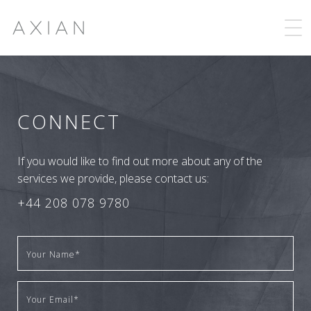
CONNECT
If you would like to find out more about any of the
services we provide, please contact us:
+44 208 078 9780